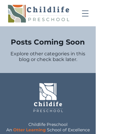
Posts Coming Soon
Explore other categories in this
blog or check back later.
Childlife Preschool
An
Otter Learning
School of Excellence