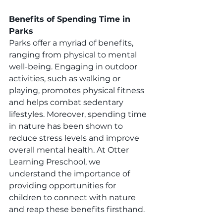
Benefits of Spending Time in 
Parks
Parks offer a myriad of benefits, 
ranging from physical to mental 
well-being. Engaging in outdoor 
activities, such as walking or 
playing, promotes physical fitness 
and helps combat sedentary 
lifestyles. Moreover, spending time 
in nature has been shown to 
reduce stress levels and improve 
overall mental health. At Otter 
Learning Preschool, we 
understand the importance of 
providing opportunities for 
children to connect with nature 
and reap these benefits firsthand.