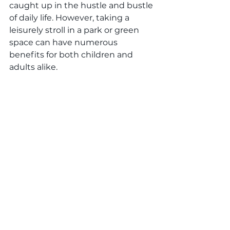
caught up in the hustle and bustle 
of daily life. However, taking a 
leisurely stroll in a park or green 
space can have numerous 
benefits for both children and 
adults alike.