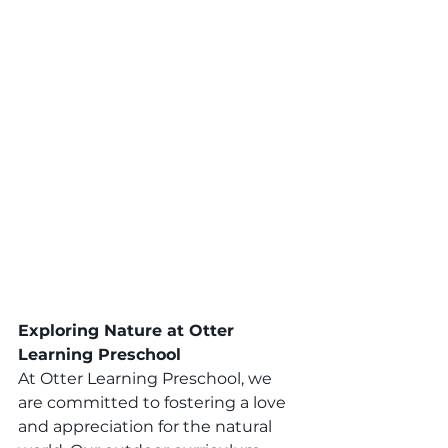
Exploring Nature at Otter 
Learning Preschool
At Otter Learning Preschool, we 
are committed to fostering a love 
and appreciation for the natural 