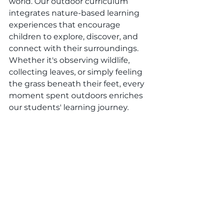
world. Our outdoor curriculum 
integrates nature-based learning 
experiences that encourage 
children to explore, discover, and 
connect with their surroundings. 
Whether it's observing wildlife, 
collecting leaves, or simply feeling 
the grass beneath their feet, every 
moment spent outdoors enriches 
our students' learning journey.