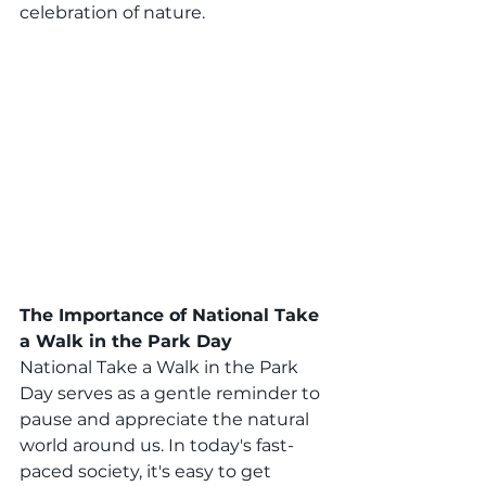
celebration of nature.
The Importance of National Take 
a Walk in the Park Day
National Take a Walk in the Park 
Day serves as a gentle reminder to 
pause and appreciate the natural 
world around us. In today's fast-
paced society, it's easy to get 