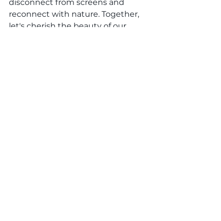
disconnect from screens and 
reconnect with nature. Together, 
let's cherish the beauty of our 
natural surroundings and create 
lasting memories with our loved 
ones.
Conclusion