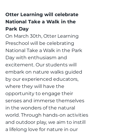
Otter Learning will celebrate 
National Take a Walk in the 
Park Day
On March 30th, Otter Learning 
Preschool will be celebrating 
National Take a Walk in the Park 
Day with enthusiasm and 
excitement. Our students will 
embark on nature walks guided 
by our experienced educators, 
where they will have the 
opportunity to engage their 
senses and immerse themselves 
in the wonders of the natural 
world. Through hands-on activities 
and outdoor play, we aim to instill 
a lifelong love for nature in our 