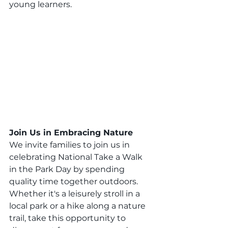
young learners.
Join Us in Embracing Nature
We invite families to join us in 
celebrating National Take a Walk 
in the Park Day by spending 
quality time together outdoors. 
Whether it's a leisurely stroll in a 
local park or a hike along a nature 
trail, take this opportunity to 