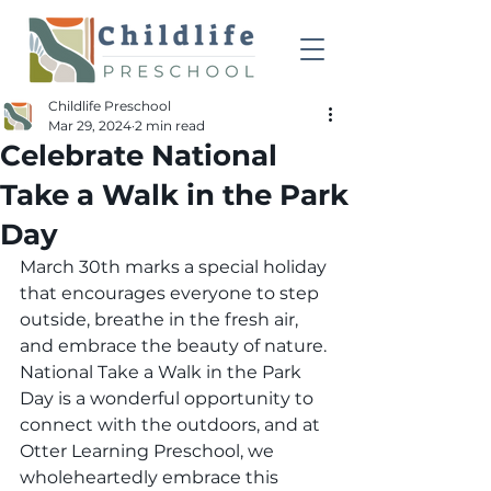
Childlife Preschool
Mar 29, 2024
2 min read
Celebrate National
Take a Walk in the Park
Day
March 30th marks a special holiday 
that encourages everyone to step 
outside, breathe in the fresh air, 
and embrace the beauty of nature. 
National Take a Walk in the Park 
Day is a wonderful opportunity to 
connect with the outdoors, and at 
Otter Learning Preschool, we 
wholeheartedly embrace this 